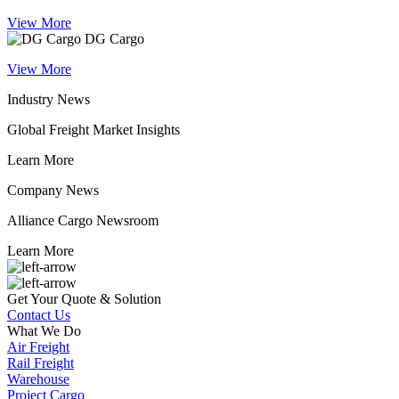
View More
DG Cargo
View More
Industry News
Global Freight Market Insights
Learn More
Company News
Alliance Cargo Newsroom
Learn More
Get Your Quote & Solution
Contact Us
What We Do
Air Freight
Rail Freight
Warehouse
Project Cargo