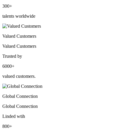
300+
talents worldwide
Valued Customers
Valued Customers
Trusted by
6000+
valued customers.
Global Connection
Global Connection
Linded wtih
800+