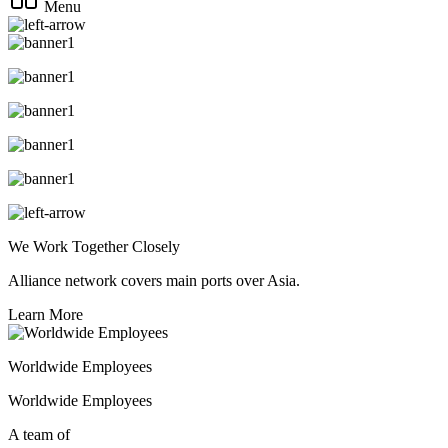
Menu
We Work Together Closely
Alliance network covers main ports over Asia.
Learn More
Worldwide Employees
Worldwide Employees
A team of