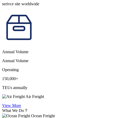
serivce site worldwide
Annual Volume
Annual Volume
Operating
150,000+
TEUs annually
Air Freight
View More
What We Do？
Ocean Freight