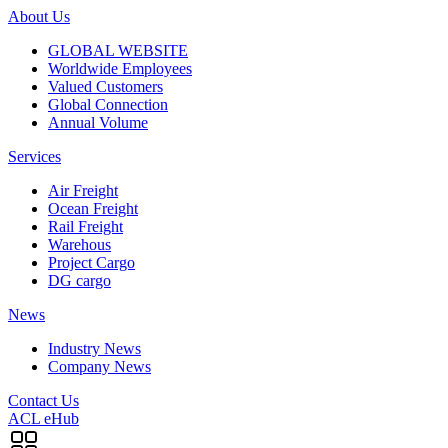
About Us
GLOBAL WEBSITE
Worldwide Employees
Valued Customers
Global Connection
Annual Volume
Services
Air Freight
Ocean Freight
Rail Freight
Warehous
Project Cargo
DG cargo
News
Industry News
Company News
Contact Us
ACL eHub