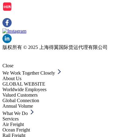
版权所有 © 2025 上海得翼国际货运代理有限公司
Close
We Work Together Closely
About Us
GLOBAL WEBSITE
Worldwide Employees
Valued Customers
Global Connection
Annual Volume
What We Do
Services
Air Freight
Ocean Freight
Rail Freight