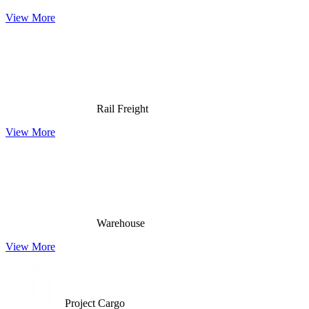
View More
Rail Freight
View More
Warehouse
View More
Project Cargo