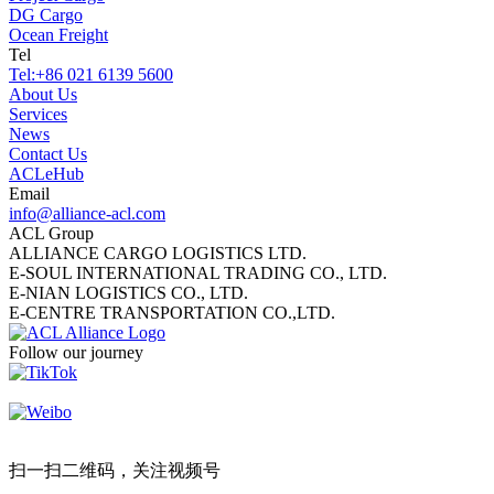
DG Cargo
Ocean Freight
Tel
Tel:
+86 021 6139 5600
About Us
Services
News
Contact Us
ACLeHub
Email
info@alliance-acl.com
ACL Group
ALLIANCE CARGO LOGISTICS LTD.
E-SOUL INTERNATIONAL TRADING CO., LTD.
E-NIAN LOGISTICS CO., LTD.
E-CENTRE TRANSPORTATION CO.,LTD.
Follow our journey
扫一扫二维码，关注视频号